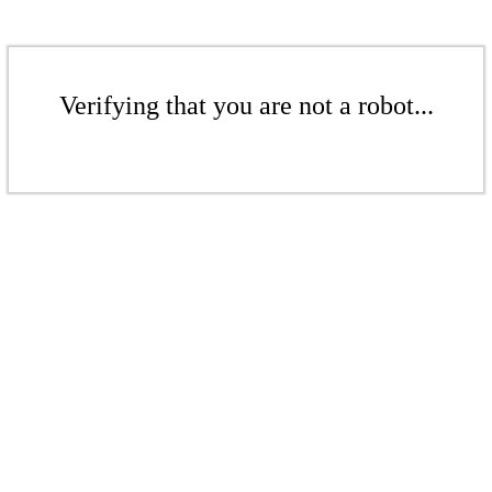
Verifying that you are not a robot...